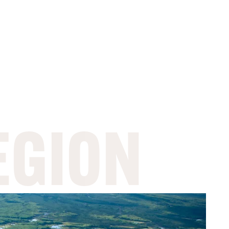
EGION