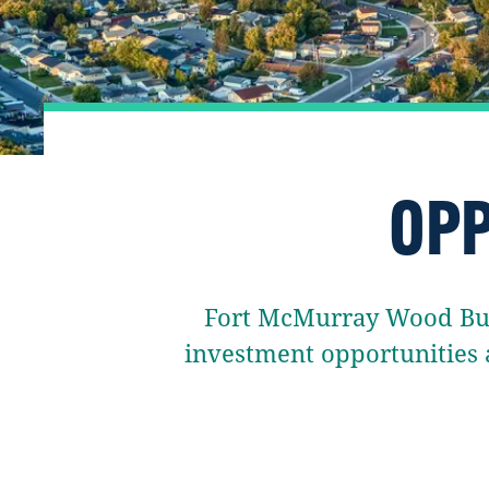
OPP
Fort McMurray Wood Buff
investment opportunities 