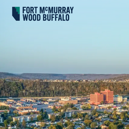
Fort McMurray Wood Buffalo