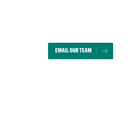
EMAIL OUR TEAM