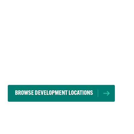
BROWSE DEVELOPMENT LOCATIONS