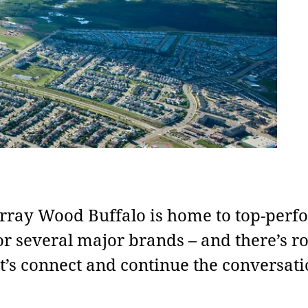
ray Wood Buffalo is home to top-perf
or several major brands – and there’s r
t’s connect and continue the conversati