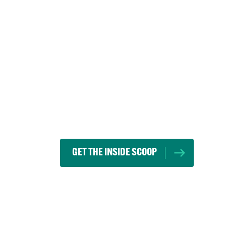
GET THE INSIDE SCOOP