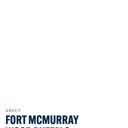
ABOUT
FORT MCMURRAY