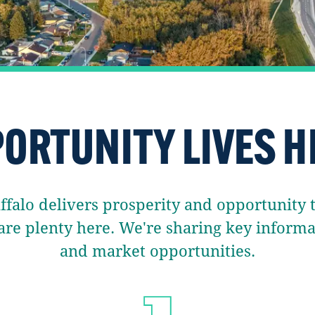
ORTUNITY LIVES H
alo delivers prosperity and opportunity to
are plenty here. We're sharing key infor
and market opportunities.