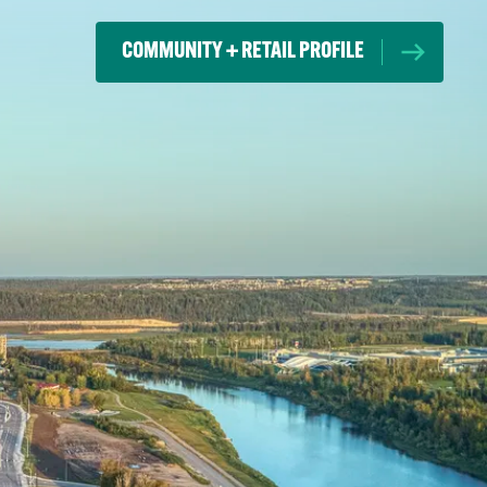
COMMUNITY + RETAIL PROFILE