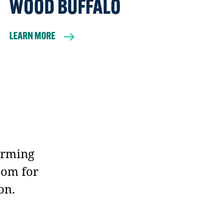
WOOD BUFFALO
LEARN MORE
orming
oom for
on.