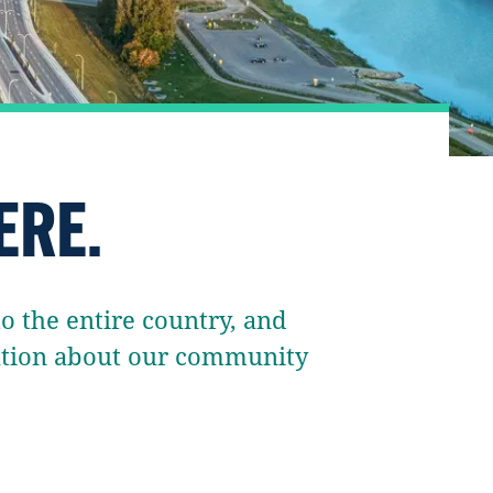
ERE.
 the entire country, and
mation about our community