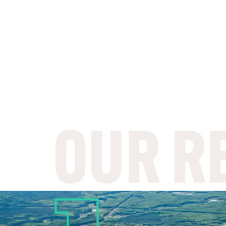
OUR R