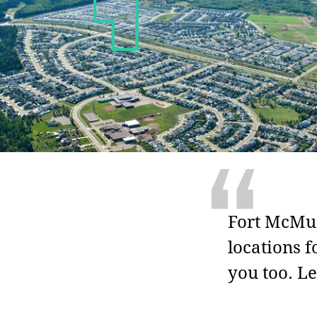
“
Fort McMur
locations f
you too. Le