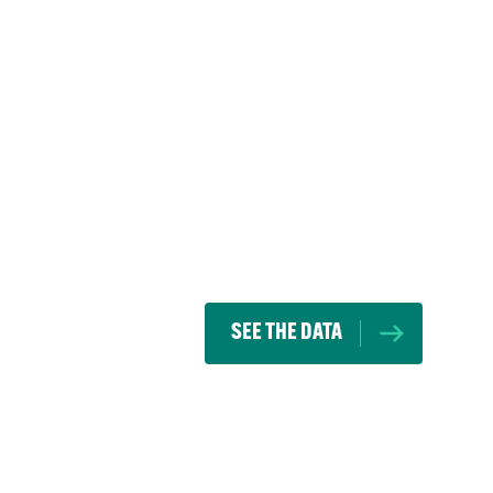
SEE THE DATA