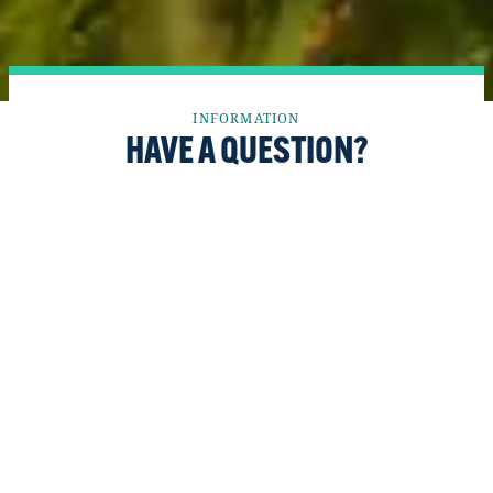
INFORMATION
HAVE A QUESTION?
We want the Fort McMurray Wood Buffalo
region to be recognized and respected as one of
Canada’s top places for young people to raise
their families and accelerate their careers, and
as an economic engine for the country.