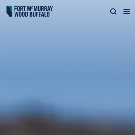
Fort McMurray Wood Buffalo
Search
Op