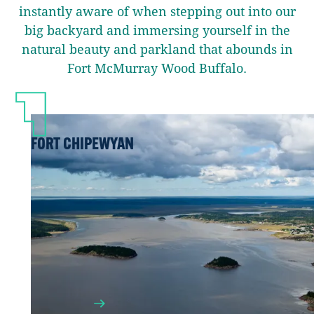
instantly aware of when stepping out into our
big backyard and immersing yourself in the
natural beauty and parkland that abounds in
Fort McMurray Wood Buffalo.
FORT CHIPEWYAN
Accessible only by plane or boat in the
summer or by travelling the ice road in
the winter, Fort Chipewyan is the oldest
European settlement in Alberta and your
launch point for adventure into Wood
Buffalo National Park.
LEARN MORE