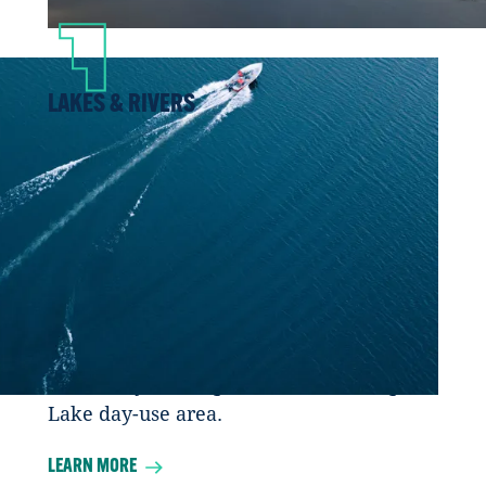
LAKES & RIVERS
Whether it’s by canoe, kayak, stand up
paddle board, or an exhilarating jet boat
excursion, there is seemingly no end to
the rivers and lakes to explore in Fort
McMurray Wood Buffalo. You’ll find
waters and adventures to suit every skill
level, including the popular Gregoire
Lake Provincial Park located close to Fort
McMurray to the quiet, secluded Maqua
Lake day-use area.
LEARN MORE