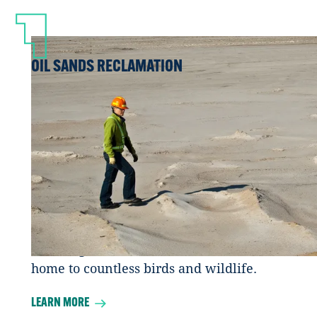
OIL SANDS RECLAMATION
What becomes of an oil sands mine or in
situ project when the oil sands are done
being extracted? They land is remediated
and reclaimed back to it’s original state.
Reclamation means that land is returned
to a self-sustaining ecosystem with local
vegetation and wildlife. For our region
this is natural areas featuring jack pine
forests, grasslands and wetlands – and
home to countless birds and wildlife.
LEARN MORE