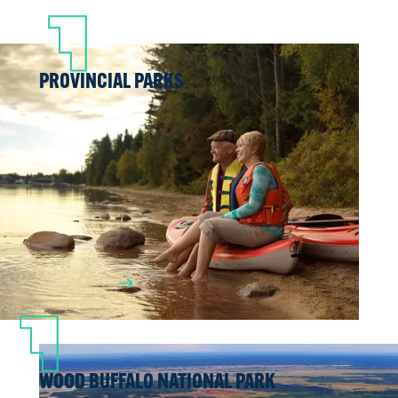
PROVINCIAL PARKS
Looking for the ideal spot for a family
weekend camping getaway, or just a nice
place to spend the day picnicking, doing
a little fishing and watching wildlife?
Check out our region’s provincial parks
and recreation areas.
LEARN MORE
WOOD BUFFALO NATIONAL PARK