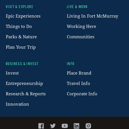
VISIT & EXPLORE
LIVE & WORK
Footer
Epic Experiences
Living In Fort McMurray
Things to Do
Working Here
Parks & Nature
Communities
Plan Your Trip
BUSINESS & INVEST
INFO
Invest
Place Brand
Entrepreneurship
Travel Info
Research & Reports
Corporate Info
Innovation