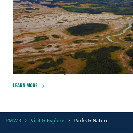
At 45,000 square kilometres Wood
Buffalo National Park the largest park in
Canada’s national parks system. That’s a
whole lot of home where the buffalo
roam, well wood bison actually, some
3,000 of them. It’s also home to the
world’s largest Dark Sky Preserve, and is
designated as a UNESCO World Heritage
Site as a bird nesting area.
LEARN MORE
FMWB
Visit & Explore
Parks & Nature