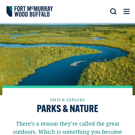
Fort McMurray Wood Buffalo
Search
Op
VISIT & EXPLORE
PARKS & NATURE
There’s a reason they’re called the great
outdoors. Which is something you become