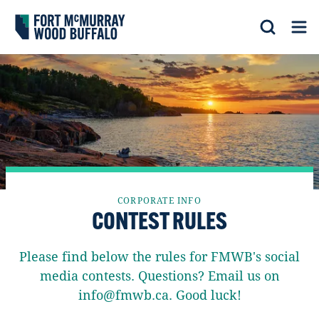
Fort McMurray Wood Buffalo
Search
Op
CORPORATE INFO
CONTEST RULES
Please find below the rules for FMWB's social
media contests. Questions? Email us on
info@fmwb.ca. Good luck!