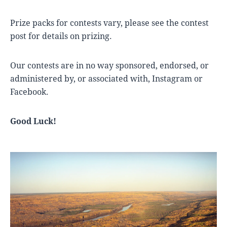
Prize packs for contests vary, please see the contest
post for details on prizing.
Our contests are in no way sponsored, endorsed, or
administered by, or associated with, Instagram or
Facebook.
Good Luck!