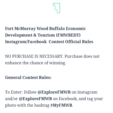
Fort McMurray Wood Buffalo Economic
Development & Tourism (FMWBEDT)
Instagram/Facebook Contest Official Rules
NO PURCHASE IS NECESSARY. Purchase does not
enhance the chance of winning.
General Contest Rules:
To Enter: Follow
@ExploreFMWB
on Instagram
and/or
@ExploreFMWB
on Facebook, and tag your
photo with the hashtag
#MyFMWB
.