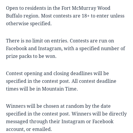
Open to residents in the Fort McMurray Wood
Buffalo region. Most contests are 18+ to enter unless
otherwise specified.
There is no limit on entries. Contests are run on
Facebook and Instagram, with a specified number of
prize packs to be won.
Contest opening and closing deadlines will be
specified in the contest post. All contest deadline
times will be in Mountain Time.
Winners will be chosen at random by the date
specified in the contest post. Winners will be directly
messaged through their Instagram or Facebook
account, or emailed.