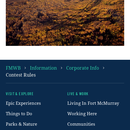
FMWB
Information
Corporate Info
Contest Rules
VISIT & EXPLORE
LIVE & WORK
Footer
Epic Experiences
Living In Fort McMurray
Things to Do
Working Here
Parks & Nature
Communities