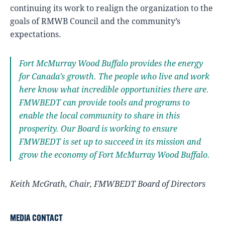
continuing its work to realign the organization to the
goals of RMWB Council and the community’s
expectations.
Fort McMurray Wood Buffalo provides the energy
for Canada’s growth. The people who live and work
here know what incredible opportunities there are.
FMWBEDT can provide tools and programs to
enable the local community to share in this
prosperity. Our Board is working to ensure
FMWBEDT is set up to succeed in its mission and
grow the economy of Fort McMurray Wood Buffalo.
Keith McGrath, Chair, FMWBEDT Board of Directors
MEDIA CONTACT