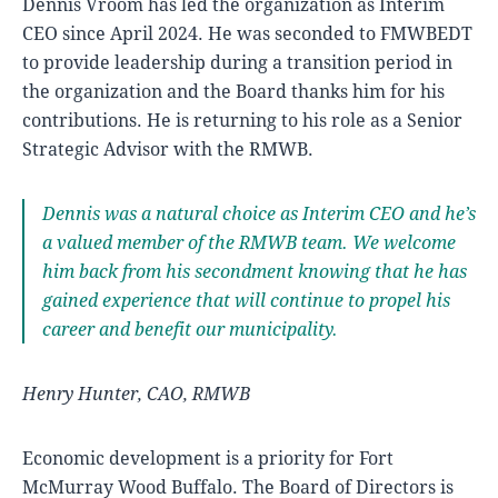
Dennis Vroom has led the organization as Interim
CEO since April 2024. He was seconded to FMWBEDT
to provide leadership during a transition period in
the organization and the Board thanks him for his
contributions. He is returning to his role as a Senior
Strategic Advisor with the RMWB.
Dennis was a natural choice as Interim CEO and he’s
a valued member of the RMWB team. We welcome
him back from his secondment knowing that he has
gained experience that will continue to propel his
career and benefit our municipality.
Henry Hunter, CAO, RMWB
Economic development is a priority for Fort
McMurray Wood Buffalo. The Board of Directors is