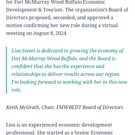
for Fort McMurray Wood Buffalo Economic
Development & Tourism. The organization’s Board of
Directors proposed, seconded, and approved a
motion confirming her new role during a virtual
meeting on August 8, 2024.
Lisa Sweet is dedicated to growing the economy of
Fort McMurray Wood Buffalo, and the Board is
confident that she has the experience and
relationships to deliver results across our region.
I’m looking forward to working with her in this new
role.
Keith McGrath, Chair, FMWBEDT Board of Directors
Lisa is an experienced economic development
professional. She started as a Senior Economic