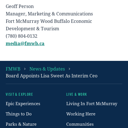
Geoff Person
Manager, Marketing & Communications
Fort McMurray Wood Buffalo Economic
Development & Tourism
(780) 804-0132
media@fmwb.ca
FMWB
News & Updates
Board Appoints Lisa Sweet As Interim Ceo
VISIT & EXPLORE
LIVE & WORK
Footer
Epic Experiences
Living In Fort McMurray
Things to Do
Working Here
Parks & Nature
Communities