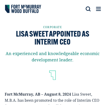
Fort McMurray Wood Buffalo
Search
Op
CORPORATE
LISA SWEET APPOINTED AS
INTERIM CEO
An experienced and knowledgeable economic
development leader.
Fort McMurray, AB – August 8, 2024
Lisa Sweet,
M.B.A. has been promoted to the role of Interim CEO