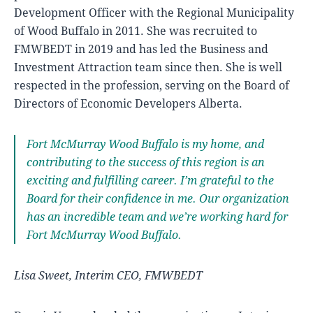
Development Officer with the Regional Municipality
of Wood Buffalo in 2011. She was recruited to
FMWBEDT in 2019 and has led the Business and
Investment Attraction team since then. She is well
respected in the profession, serving on the Board of
Directors of Economic Developers Alberta.
Fort McMurray Wood Buffalo is my home, and
contributing to the success of this region is an
exciting and fulfilling career. I’m grateful to the
Board for their confidence in me. Our organization
has an incredible team and we’re working hard for
Fort McMurray Wood Buffalo.
Lisa Sweet, Interim CEO, FMWBEDT