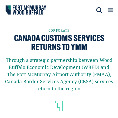
Fort McMurray Wood Buffalo
Search
Op
CORPORATE
CANADA CUSTOMS SERVICES
RETURNS TO YMM
Through a strategic partnership between Wood
Buffalo Economic Development (WBED) and
The Fort McMurray Airport Authority (FMAA),
Canada Border Services Agency (CBSA) services
return to the region.