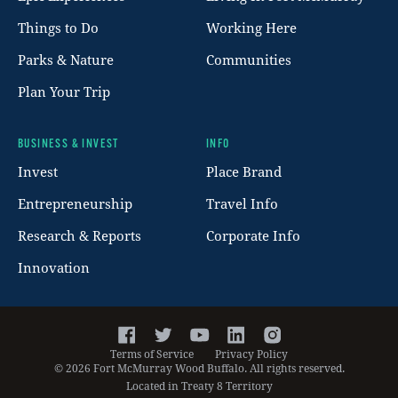
Things to Do
Working Here
Parks & Nature
Communities
Plan Your Trip
BUSINESS & INVEST
INFO
Invest
Place Brand
Entrepreneurship
Travel Info
Research & Reports
Corporate Info
Innovation
Facebook
Twitter
YouTube
LinkedIn
Instagram
Terms of Service
Privacy Policy
©
2026
Fort McMurray Wood Buffalo. All rights reserved.
Located in Treaty 8 Territory