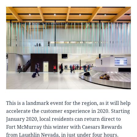
This is a landmark event for the region, as it will help
accelerate the customer experience in 2020. Starting
January 2020, local residents can return direct to
Fort McMurray this winter with Caesars Rewards
from Laughlin Nevada, in just under four hours.