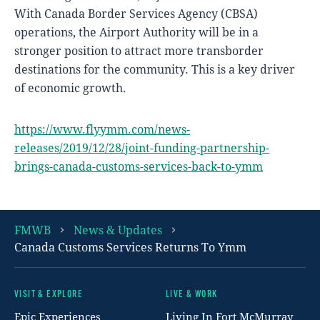
With Canada Border Services Agency (CBSA)
operations, the Airport Authority will be in a
stronger position to attract more transborder
destinations for the community. This is a key driver
of economic growth.
https://www.flyymm.com/news-
releases/2019/12/28/joint-funding-partnership-
brings-canada-customs-services-back-to-ymm
FMWB
News & Updates
Canada Customs Services Returns To Ymm
VISIT & EXPLORE
LIVE & WORK
Footer
Epic Experiences
Living In Fort McMurray