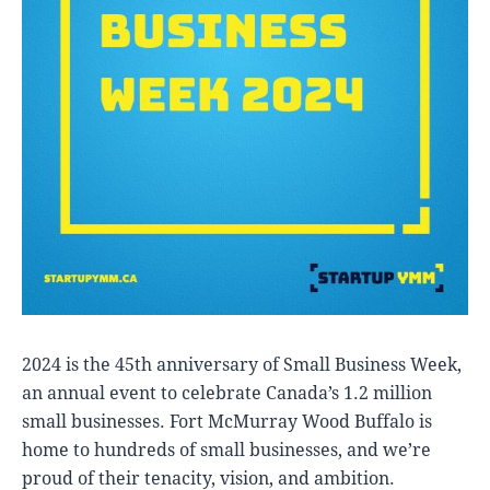
2024 is the 45th anniversary of Small Business Week,
an annual event to celebrate Canada’s 1.2 million
small businesses. Fort McMurray Wood Buffalo is
home to hundreds of small businesses, and we’re
proud of their tenacity, vision, and ambition.