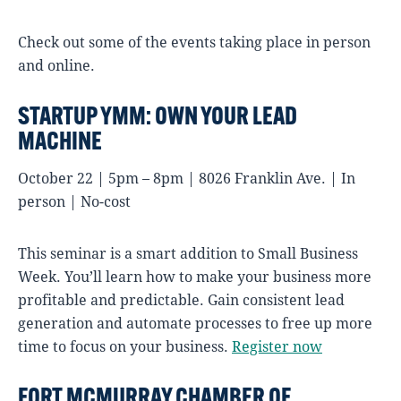
Check out some of the events taking place in person
and online.
STARTUP YMM: OWN YOUR LEAD
MACHINE
October 22 | 5pm – 8pm | 8026 Franklin Ave. | In
person | No-cost
This seminar is a smart addition to Small Business
Week. You’ll learn how to make your business more
profitable and predictable. Gain consistent lead
generation and automate processes to free up more
time to focus on your business.
Register now
FORT MCMURRAY CHAMBER OF