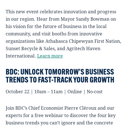
This new event celebrates innovation and progress
in our region. Hear from Mayor Sandy Bowman on
his vision for the future of business in the local
community, and visit booths from innovative
organizations like Athabasca Chipewyan First Nation,
Sunset Recycle & Sales, and Agritech Haven
International.
Learn more
BDC: UNLOCK TOMORROW’S BUSINESS
TRENDS TO FAST-TRACK YOUR GROWTH
October 22 | 10am – 11am | Online | No-cost
Join BDC’s Chief Economist Pierre Cléroux and our
experts for a free webinar to discover the four key
business trends you can’t ignore and the concrete