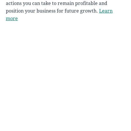
actions you can take to remain profitable and
position your business for future growth.
Learn
more
FMWB'S BUSINESS INCUBATOR
STARTUP YMM
A valuable resource to help you start or scale-
up your business. Membership is free for local