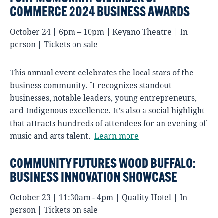
COMMERCE 2024 BUSINESS AWARDS
October 24 | 6pm – 10pm | Keyano Theatre | In
person | Tickets on sale
This annual event celebrates the local stars of the
business community. It recognizes standout
businesses, notable leaders, young entrepreneurs,
and Indigenous excellence. It’s also a social highlight
that attracts hundreds of attendees for an evening of
music and arts talent.
Learn more
COMMUNITY FUTURES WOOD BUFFALO:
BUSINESS INNOVATION SHOWCASE
October 23 | 11:30am - 4pm | Quality Hotel | In
person | Tickets on sale