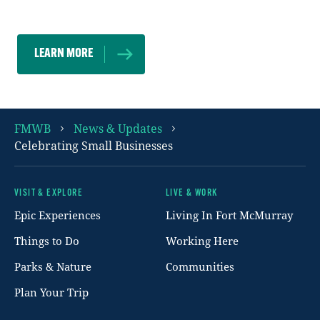
residents.
LEARN MORE
FMWB
News & Updates
Celebrating Small Businesses
VISIT & EXPLORE
LIVE & WORK
Footer
Epic Experiences
Living In Fort McMurray
Things to Do
Working Here
Parks & Nature
Communities
Plan Your Trip