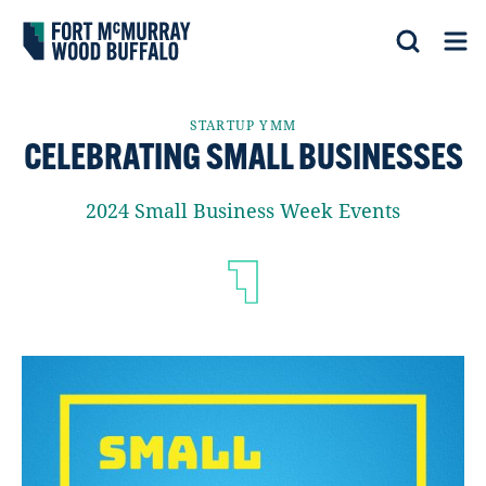
Fort McMurray Wood Buffalo
Search
Op
STARTUP YMM
CELEBRATING SMALL BUSINESSES
2024 Small Business Week Events