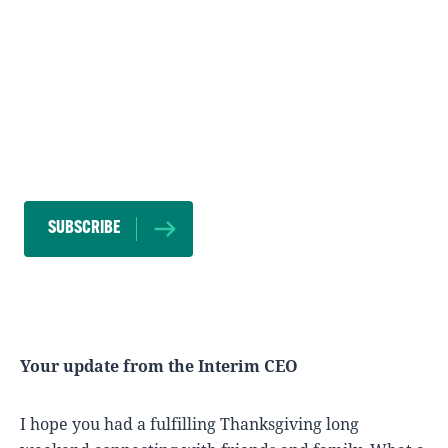
SUBSCRIBE TO OUR NEWSLETTER
SUBSCRIBE
Your update from the Interim CEO
I hope you had a fulfilling Thanksgiving long