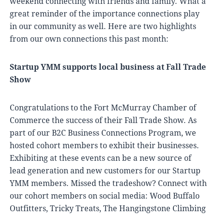
weekend connecting with friends and family. What a
great reminder of the importance connections play
in our community as well. Here are two highlights
from our own connections this past month:
Startup YMM supports local business at Fall Trade
Show
Congratulations to the Fort McMurray Chamber of
Commerce the success of their Fall Trade Show. As
part of our B2C Business Connections Program, we
hosted cohort members to exhibit their businesses.
Exhibiting at these events can be a new source of
lead generation and new customers for our Startup
YMM members. Missed the tradeshow? Connect with
our cohort members on social media: Wood Buffalo
Outfitters, Tricky Treats, The Hangingstone Climbing