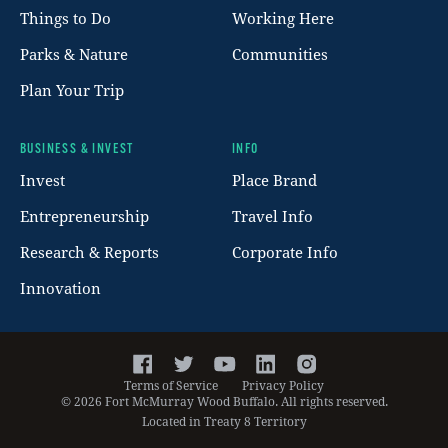
Things to Do
Working Here
Parks & Nature
Communities
Plan Your Trip
BUSINESS & INVEST
INFO
Invest
Place Brand
Entrepreneurship
Travel Info
Research & Reports
Corporate Info
Innovation
Facebook
Twitter
YouTube
LinkedIn
Instagram
Terms of Service
Privacy Policy
©
2026
Fort McMurray Wood Buffalo. All rights reserved.
Located in Treaty 8 Territory