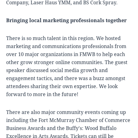
Company, Laser Haus YMM, and BS Cork Spray.
Bringing local marketing professionals together
There is so much talent in this region. We hosted
marketing and communications professionals from
over 10 major organizations in FMWB to help each
other grow stronger online communities. The guest
speaker discussed social media growth and
engagement tactics, and there was a buzz amongst
attendees sharing their own expertise. We look
forward to more in the future!
There are also major community events coming up
including the Fort McMurray Chamber of Commerce
Business Awards and the Buffy's: Wood Buffalo
Excellence in Arts Awards. Tickets can still be