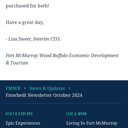
purchased for both!
Have a great day,
- Lisa Sweet, Interim CEO,
Fort McMurray Wood Buffalo Economic Development
& Tourism
FMWB
News & Updates
Fmwbedt Newsletter October 2024
VISIT & EXPLORE
LIVE & WORK
Footer
Epic Experiences
Living In Fort McMurray