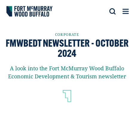
Fort McMurray Wood Buffalo
Search
Op
CORPORATE
FMWBEDT NEWSLETTER - OCTOBER
2024
A look into the Fort McMurray Wood Buffalo
Economic Development & Tourism newsletter