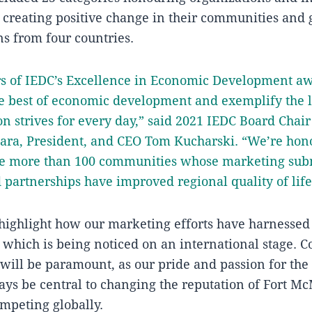
in creating positive change in their communities and
s from four countries.
s of IEDC’s Excellence in Economic Development a
e best of economic development and exemplify the l
on strives for every day,” said 2021 IEDC Board Chair
gara, President, and CEO Tom Kucharski. “We’re hon
he more than 100 communities whose marketing sub
d partnerships have improved regional quality of life
ighlight how our marketing efforts have harnessed 
, which is being noticed on an international stage. C
will be paramount, as our pride and passion for the 
ays be central to changing the reputation of Fort 
mpeting globally.