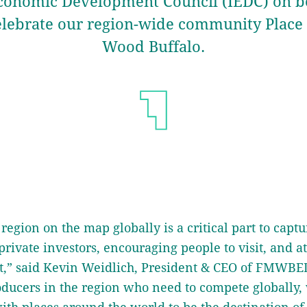
conomic Development Council (IEDC) on be
elebrate our region-wide community Plac
Wood Buffalo.
region on the map globally is a critical part to captu
private investors, encouraging people to visit, and a
nt,” said Kevin Weidlich, President & CEO of FMWBEDT
oducers in the region who need to compete globally,