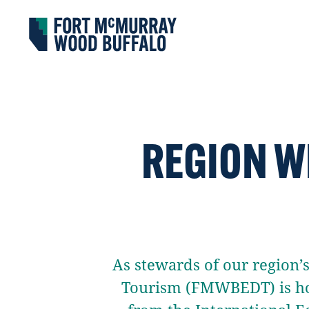
Fort McMurray Wood Buffalo
REGION W
As stewards of our region
Tourism (FMWBEDT) is ho