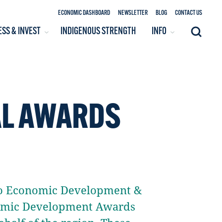
ECONOMIC DASHBOARD
NEWSLETTER
BLOG
CONTACT US
ESS & INVEST
INDIGENOUS STRENGTH
INFO
Search
AL AWARDS
alo Economic Development &
nomic Development Awards