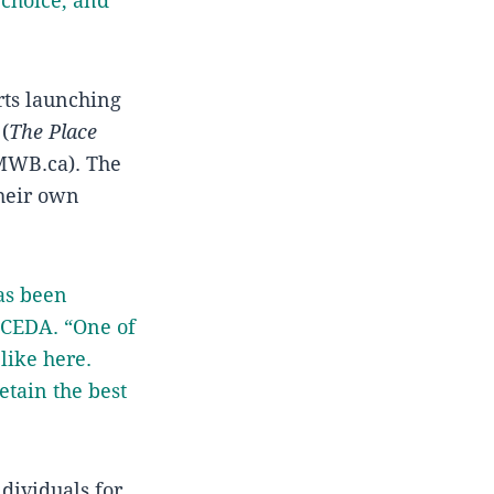
 choice, and
rts launching
(
The Place
MWB.ca). The
their own
as been
t CEDA. “One of
 like here.
etain the best
dividuals for