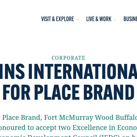
VISIT & EXPLORE
LIVE & WORK
BUSIN
CORPORATE
INS INTERNATION
FOR PLACE BRAND
’s Place Brand, Fort McMurray Wood Buff
noured to accept two Excellence in Eco