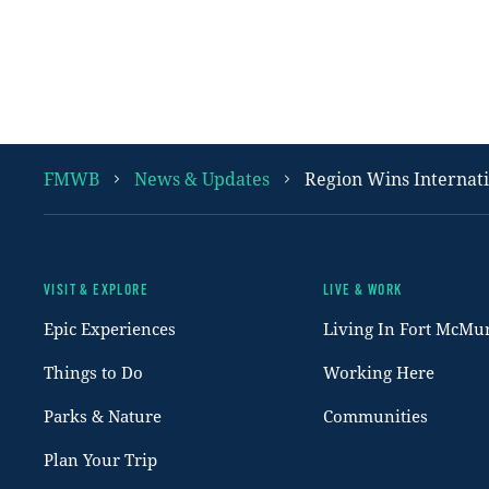
FMWB
News & Updates
Region Wins Internat
VISIT & EXPLORE
LIVE & WORK
Footer
Epic Experiences
Living In Fort McMu
Things to Do
Working Here
Parks & Nature
Communities
Plan Your Trip