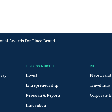
ional Awards For Place Brand
BUSINESS & INVEST
INFO
rray
Invest
Place Brand
Entrepreneurship
Travel Info
Research & Reports
Corporate I
Innovation