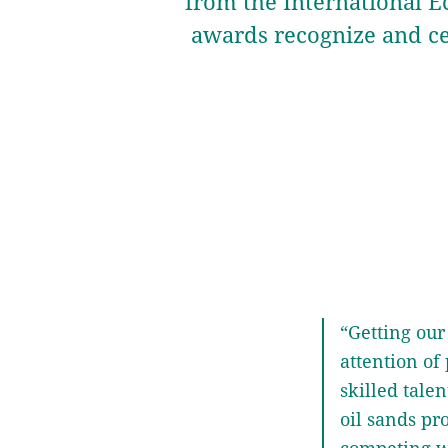
from the International E
awards recognize and c
“Getting our 
attention of 
skilled tale
oil sands pr