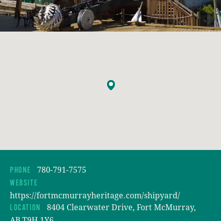
780-791-7575
PHONE
WEBSITE
https://fortmcmurrayheritage.com/shipyard/
8404 Clearwater Drive, Fort McMurray,
LOCATION
AB T9H 1Y6