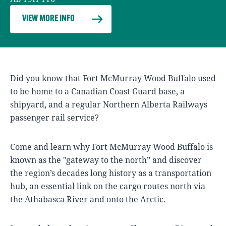
VIEW MORE INFO
Did you know that Fort McMurray Wood Buffalo used
to be home to a Canadian Coast Guard base, a
shipyard, and a regular Northern Alberta Railways
passenger rail service?
Come and learn why Fort McMurray Wood Buffalo is
known as the "gateway to the north” and discover
the region’s decades long history as a transportation
hub, an essential link on the cargo routes north via
the Athabasca River and onto the Arctic.