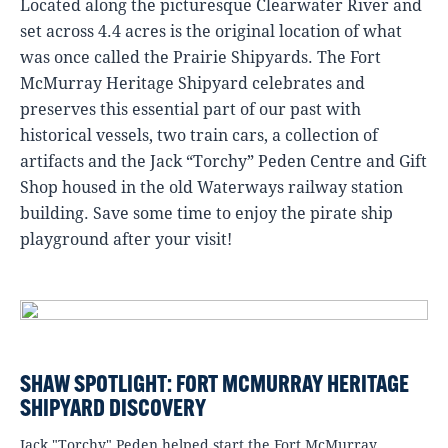
Located along the picturesque Clearwater River and
set across 4.4 acres is the original location of what
was once called the Prairie Shipyards. The Fort
McMurray Heritage Shipyard celebrates and
preserves this essential part of our past with
historical vessels, two train cars, a collection of
artifacts and the Jack “Torchy” Peden Centre and Gift
Shop housed in the old Waterways railway station
building. Save some time to enjoy the pirate ship
playground after your visit!
SHAW SPOTLIGHT: FORT MCMURRAY HERITAGE
SHIPYARD DISCOVERY
Jack "Torchy" Peden helped start the Fort McMurray