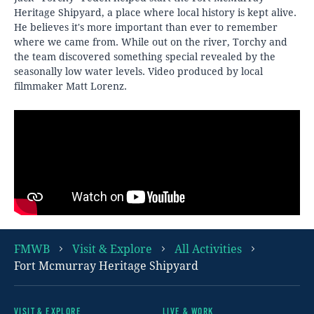
Heritage Shipyard, a place where local history is kept alive.
He believes it's more important than ever to remember
where we came from. While out on the river, Torchy and
the team discovered something special revealed by the
seasonally low water levels. Video produced by local
filmmaker Matt Lorenz.
FMWB
Visit & Explore
All Activities
Fort Mcmurray Heritage Shipyard
VISIT & EXPLORE
LIVE & WORK