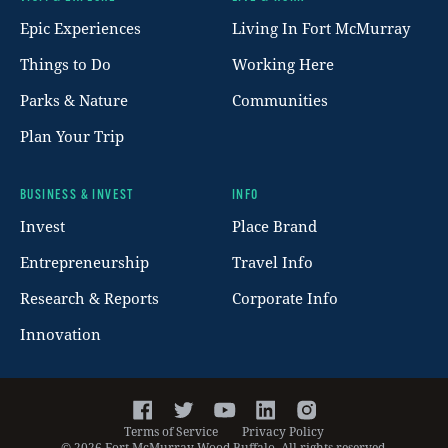
Footer
Epic Experiences
Living In Fort McMurray
Things to Do
Working Here
Parks & Nature
Communities
Plan Your Trip
BUSINESS & INVEST
INFO
Invest
Place Brand
Entrepreneurship
Travel Info
Research & Reports
Corporate Info
Innovation
Facebook
Twitter
YouTube
LinkedIn
Instagram
Terms of Service
Privacy Policy
©
2026
Fort McMurray Wood Buffalo. All rights reserved.