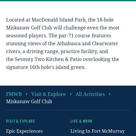
Located at MacDonald Island Park, the 18-hole
Miskanaw Golf Club will challenge even the most
seasoned players. The par-71 course features
stunning views of the Athabasca and Clearwater
rivers, a driving range, practice facility, and
the Seventy Two Kitchen & Patio overlooking the
signature 16th hole's island green.
FMWB
Visit & Explore
All Activities
Miskanaw Golf Club
VISIT & EXPLORE
LIVE & WORK
Footer
Epic Experiences
Living In Fort McMurray