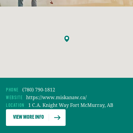
(780) 790-1812
PHONE
https://www.miskanaw.ca/
WEBSITE
1 C.A. Knight Way Fort McMurray, AB
LOCATION
VIEW MORE INFO