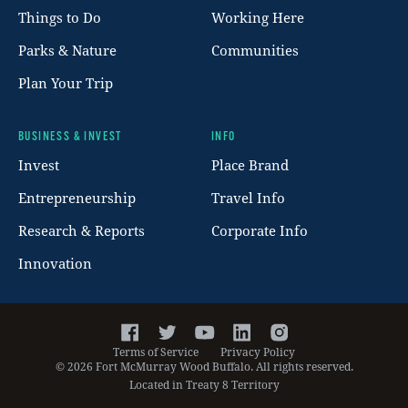
Things to Do
Working Here
Parks & Nature
Communities
Plan Your Trip
BUSINESS & INVEST
INFO
Invest
Place Brand
Entrepreneurship
Travel Info
Research & Reports
Corporate Info
Innovation
Facebook
Twitter
YouTube
LinkedIn
Instagram
Terms of Service
Privacy Policy
©
2026
Fort McMurray Wood Buffalo. All rights reserved.
Located in Treaty 8 Territory