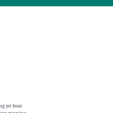
g jet boat
iver-running