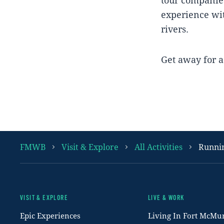
experience wit
rivers.
Get away for a 
FMWB
Visit & Explore
All Activities
Runni
VISIT & EXPLORE
LIVE & WORK
Footer
Epic Experiences
Living In Fort McMu