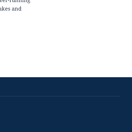
lakes and