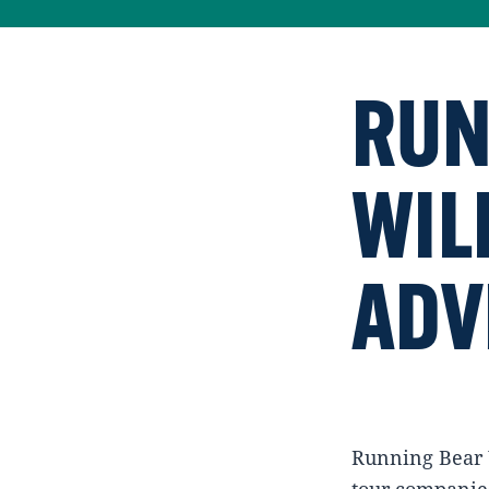
RUN
WIL
ADV
Running Bear W
tour companies