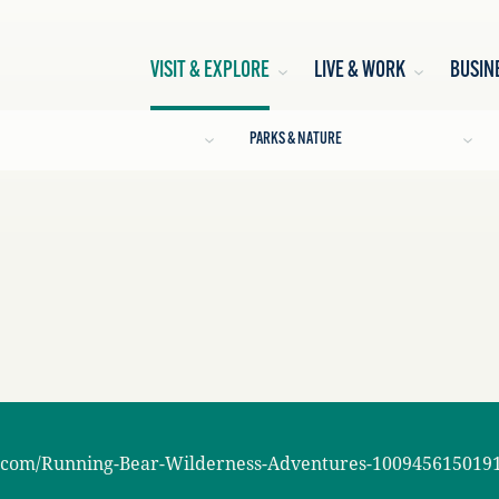
VISIT & EXPLORE
LIVE & WORK
BUSIN
PARKS & NATURE
.com/Running-Bear-Wilderness-Adventures-100945615019