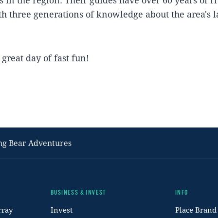
h three generations of knowledge about the area's 
great day of fast fun!
ng Bear Adventures
BUSINESS & INVEST
INFO
rray
Invest
Place Brand