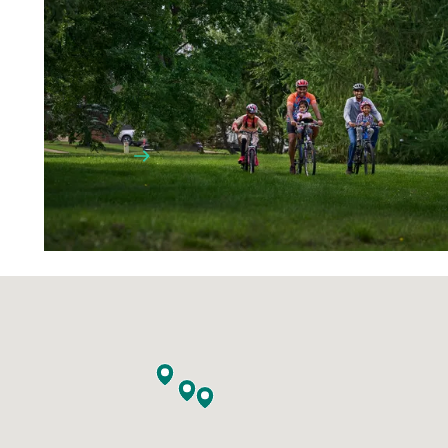
Home is where the heart is. We’ve got a
lot of that. We are a young and vibrant
community, where friends and
neighbours become family too.
LEARN MORE
WORKING HERE
GETTING AROUND
FACILITIES