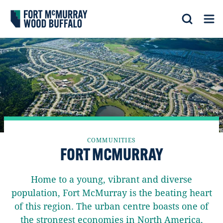
Fort McMurray Wood Buffalo
Search
Op
COMMUNITIES
FORT MCMURRAY
Home to a young, vibrant and diverse
population, Fort McMurray is the beating heart
of this region. The urban centre boasts one of
the strongest economies in North America,