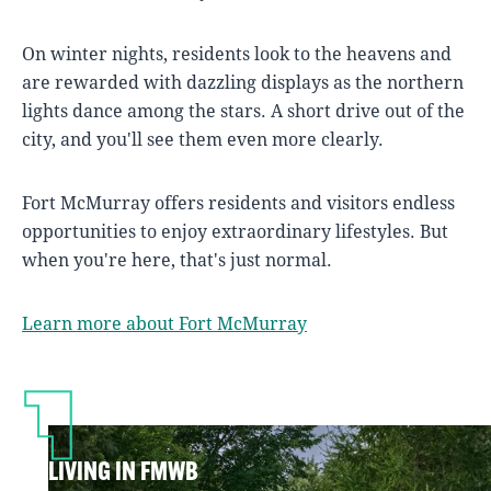
On winter nights, residents look to the heavens and
are rewarded with dazzling displays as the northern
lights dance among the stars. A short drive out of the
city, and you'll see them even more clearly.
Fort McMurray offers residents and visitors endless
opportunities to enjoy extraordinary lifestyles. But
when you're here, that's just normal.
Learn more about Fort McMurray
LIVING IN FMWB