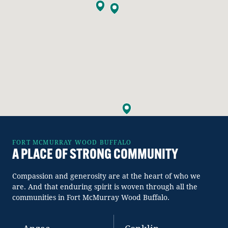
FORT MCMURRAY WOOD BUFFALO
A PLACE OF STRONG COMMUNITY
Compassion and generosity are at the heart of who we
are. And that enduring spirit is woven through all the
communities in Fort McMurray Wood Buffalo.