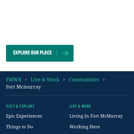
We embrace each other because our
differences make us stronger. Wherever you
are from, whoever you are, we can’t wait to
welcome you here.
EXPLORE OUR PLACE
FMWB
Live & Work
Communities
Fort Mcmurray
VISIT & EXPLORE
LIVE & WORK
Footer
Epic Experiences
Living In Fort McMurray
Things to Do
Working Here