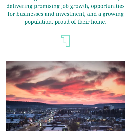
delivering promising job growth, opportunities
for businesses and investment, and a growing
population, proud of their home.