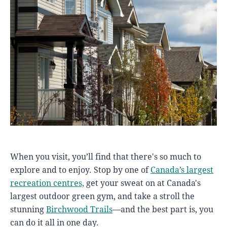
When you visit, you’ll find that there's so much to
explore and to enjoy. Stop by one of
Canada’s largest
recreation centres,
get your sweat on at Canada's
largest outdoor green gym, and take a stroll the
stunning
Birchwood Trails
—and the best part is, you
can do it all in one day.