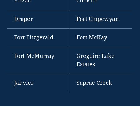
Anzac
Conklin
Draper
Fort Chipewyan
Fort Fitzgerald
Fort McKay
Fort McMurray
Gregoire Lake
Estates
Janvier
Saprae Creek
OUR PLACE
A PLACE OF DIVERSITY