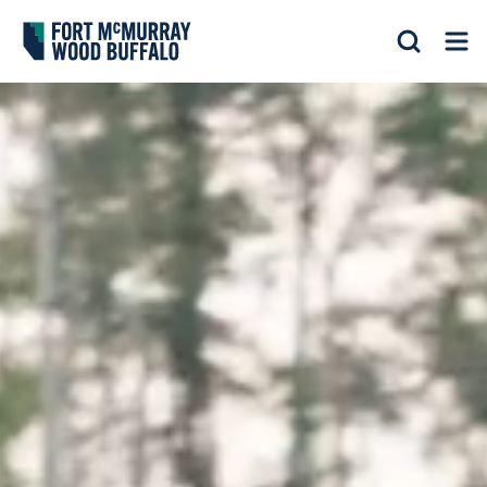
Fort McMurray Wood Buffalo
Search
Op