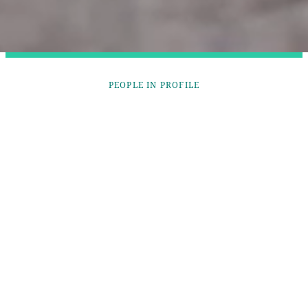
PEOPLE IN PROFILE
DAVE STEARMAN
Dave is helping enrich his community through a
shared passion for dog sledding.