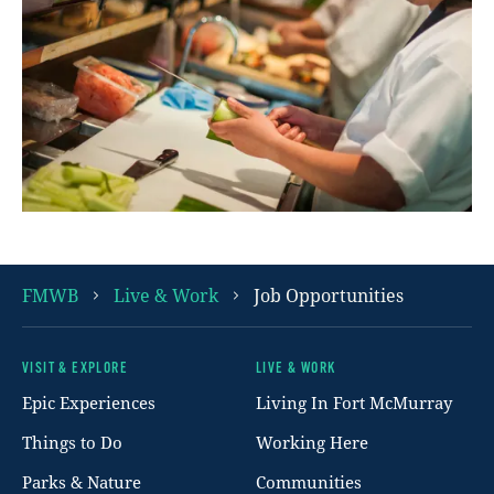
FMWB
Live & Work
Job Opportunities
VISIT & EXPLORE
LIVE & WORK
Footer
Epic Experiences
Living In Fort McMurray
Things to Do
Working Here
Parks & Nature
Communities