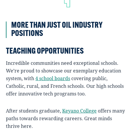
MORE THAN JUST OIL INDUSTRY
POSITIONS
TEACHING OPPORTUNITIES
Incredible communities need exceptional schools.
We’re proud to showcase our exemplary education
system, with
4 school boards
covering public,
Catholic, rural, and French schools. Our high schools
offer innovative tech programs too.
After students graduate,
Keyano College
offers many
paths towards rewarding careers. Great minds
thrive here.