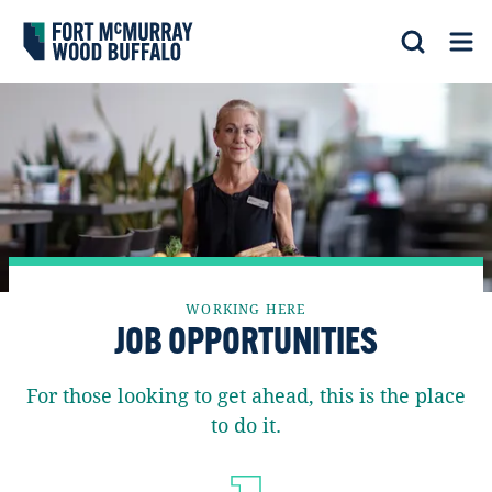
Fort McMurray Wood Buffalo
Search
Op
WORKING HERE
JOB OPPORTUNITIES
For those looking to get ahead, this is the place
to do it.