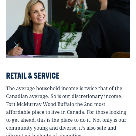
RETAIL & SERVICE
The average household income is twice that of the
Canadian average. So is our discretionary income.
Fort McMurray Wood Buffalo the 2nd most
affordable place to live in Canada. For those looking
to get ahead, this is the place to do it. Not only is our
community young and diverse, it’s also safe and
vibrant with plenty of amenities.