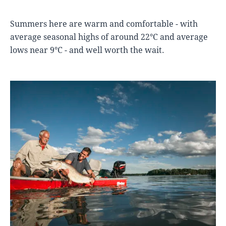
Summers here are warm and comfortable - with
average seasonal highs of around 22°C and average
lows near 9°C - and well worth the wait.