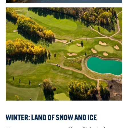
WINTER: LAND OF SNOW AND ICE