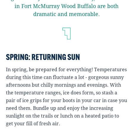
in Fort McMurray Wood Buffalo are both
dramatic and memorable.
SPRING: RETURNING SUN
In spring, be prepared for everything! Temperatures
during this time can fluctuate a lot - gorgeous sunny
afternoons but chilly mornings and evenings. With
the temperature ranges, ice does form, so stash a
pair of ice grips for your boots in your car in case you
need them. Bundle up and enjoy the increasing
sunlight on the trails or lunch on a heated patio to
get your fill of fresh air.