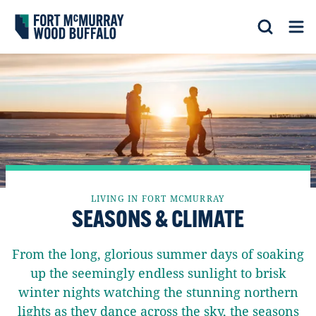
Fort McMurray Wood Buffalo
Search
Op
LIVING IN FORT MCMURRAY
SEASONS & CLIMATE
From the long, glorious summer days of soaking
up the seemingly endless sunlight to brisk
winter nights watching the stunning northern
lights as they dance across the sky, the seasons