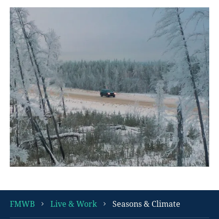
FMWB
Live & Work
Seasons & Climate