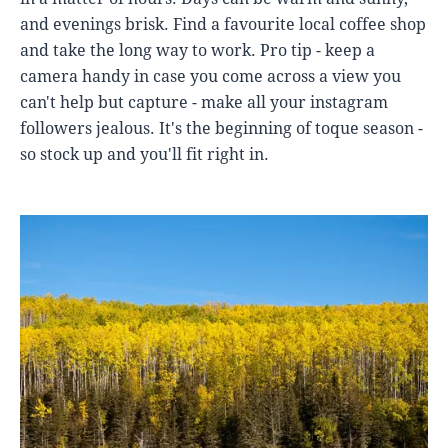
and evenings brisk. Find a favourite local coffee shop
and take the long way to work. Pro tip - keep a
camera handy in case you come across a view you
can't help but capture - make all your instagram
followers jealous. It's the beginning of toque season -
so stock up and you'll fit right in.