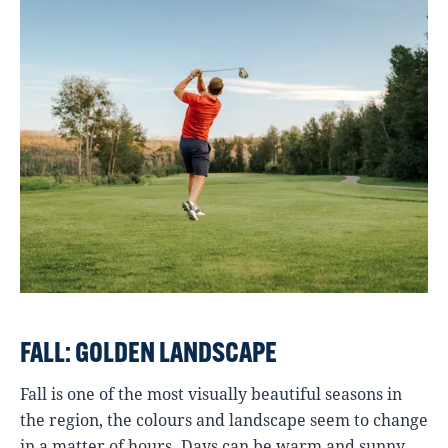
FALL: GOLDEN LANDSCAPE
Fall is one of the most visually beautiful seasons in
the region, the colours and landscape seem to change
in a matter of hours. Days can be warm and sunny,