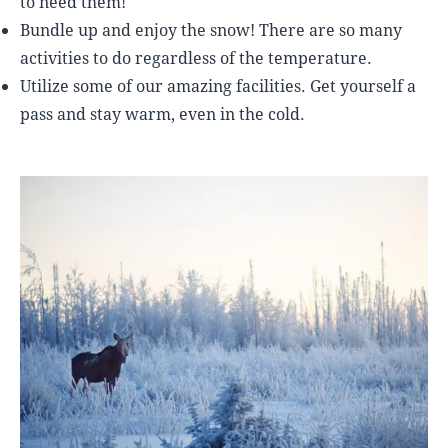
to need them!
Bundle up and enjoy the snow! There are so many
activities to do regardless of the temperature.
Utilize some of our amazing facilities. Get yourself a
pass and stay warm, even in the cold.