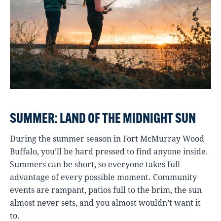
SUMMER: LAND OF THE MIDNIGHT SUN
During the summer season in Fort McMurray Wood
Buffalo, you’ll be hard pressed to find anyone inside.
Summers can be short, so everyone takes full
advantage of every possible moment. Community
events are rampant, patios full to the brim, the sun
almost never sets, and you almost wouldn’t want it
to.