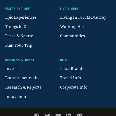
VISIT & EXPLORE
LIVE & WORK
Footer
Epic Experiences
Living In Fort McMurray
Things to Do
Working Here
Parks & Nature
Communities
Plan Your Trip
BUSINESS & INVEST
INFO
Invest
Place Brand
Entrepreneurship
Travel Info
Research & Reports
Corporate Info
Innovation