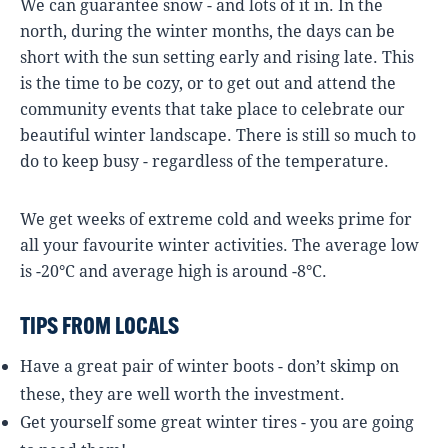
We can guarantee snow - and lots of it in. In the
north, during the winter months, the days can be
short with the sun setting early and rising late. This
is the time to be cozy, or to get out and attend the
community events that take place to celebrate our
beautiful winter landscape. There is still so much to
do to keep busy - regardless of the temperature.
We get weeks of extreme cold and weeks prime for
all your favourite winter activities. The average low
is -20°C and average high is around -8°C.
TIPS FROM LOCALS
Have a great pair of winter boots - don’t skimp on
these, they are well worth the investment.
Get yourself some great winter tires - you are going