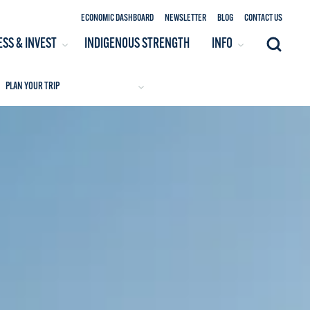
ECONOMIC DASHBOARD
NEWSLETTER
BLOG
CONTACT US
ESS & INVEST
INDIGENOUS STRENGTH
INFO
Search
PLAN YOUR TRIP