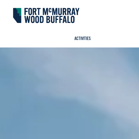
Fort McMurray Wood Buffalo
ACTIVITIES