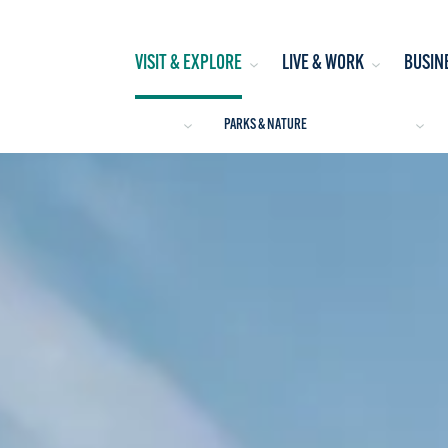
VISIT & EXPLORE
LIVE & WORK
BUSIN
PARKS & NATURE