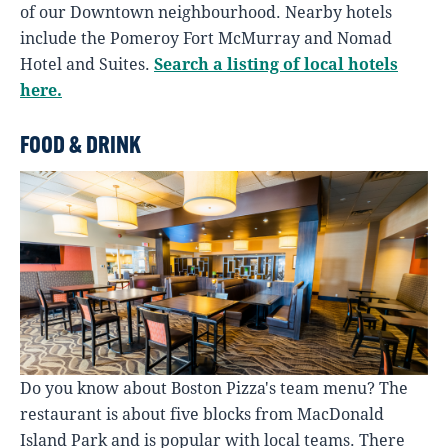
of our Downtown neighbourhood. Nearby hotels
include the Pomeroy Fort McMurray and Nomad
Hotel and Suites.
Search a listing of local hotels
here.
FOOD & DRINK
Do you know about Boston Pizza's team menu? The
restaurant is about five blocks from MacDonald
Island Park and is popular with local teams. There