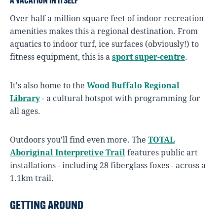
A VACATION IN ITSELF
Over half a million square feet of indoor recreation
amenities makes this a regional destination. From
aquatics to indoor turf, ice surfaces (obviously!) to
fitness equipment, this is a
sport super-centre
.
It's also home to the
Wood Buffalo Regional
Library
- a cultural hotspot with programming for
all ages.
Outdoors you'll find even more. The
TOTAL
Aboriginal Interpretive Trail
features public art
installations - including 28 fiberglass foxes - across a
1.1km trail.
GETTING AROUND