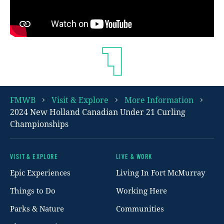
FMWB
Visit & Explore
More Information
2024 New Holland Canadian Under 21 Curling
Championships
VISIT & EXPLORE
LIVE & WORK
Footer
Epic Experiences
Living In Fort McMurray
Things to Do
Working Here
Parks & Nature
Communities