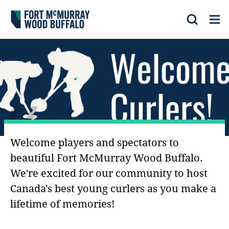
Fort McMurray Wood Buffalo
Search
Op
“
Welcome players and spectators to
beautiful Fort McMurray Wood Buffalo.
We're excited for our community to host
Canada's best young curlers as you make a
lifetime of memories!