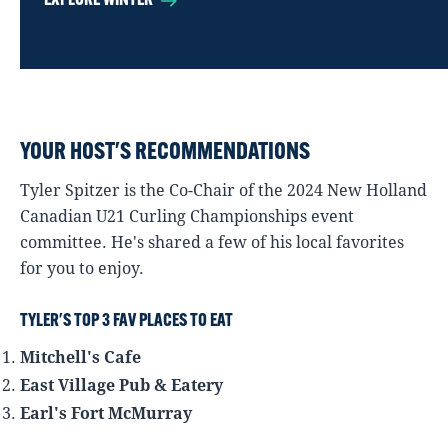
EXPLORE WINTER
YOUR HOST'S RECOMMENDATIONS
Tyler Spitzer is the Co-Chair of the 2024 New Holland
Canadian U21 Curling Championships event
committee. He's shared a few of his local favorites
for you to enjoy.
TYLER'S TOP 3 FAV PLACES TO EAT
Mitchell's Cafe
East Village Pub & Eatery
Earl's Fort McMurray