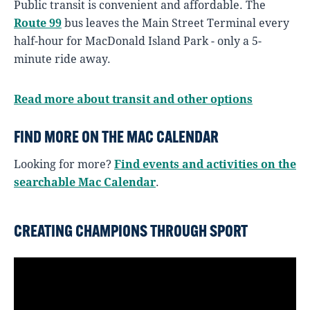
Public transit is convenient and affordable. The
Route 99
bus leaves the Main Street Terminal every
half-hour for MacDonald Island Park - only a 5-
minute ride away.
Read more about transit and other options
FIND MORE ON THE MAC CALENDAR
Looking for more?
Find events and activities on the
searchable Mac Calendar
.
CREATING CHAMPIONS THROUGH SPORT