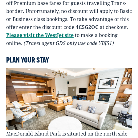
off Premium base fares for guests travelling Trans-
border. Unfortunately, no discount will apply to Basic
or Business class bookings. To take advantage of this
offer enter the discount code
4C5G2OC
at checkout.
Please visit the WestJet site
to make a booking
online.
(Travel agent GDS only use code YBJ51)
PLAN YOUR STAY
MacDonald Island Park is situated on the north side