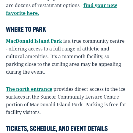
are dozens of restaurant options -
find your new
favorite here.
WHERE TO PARK
MacDonald Island Park
is a true community centre
- offering access to a full range of athletic and
cultural amenities. It's a mammoth facility, so
parking close to the curling area may be appealing
during the event.
The north entrance
provides direct access to the ice
surfaces in the Suncor Community Leisure Centre
portion of MacDonald Island Park. Parking is free for
facility visitors.
TICKETS, SCHEDULE, AND EVENT DETAILS