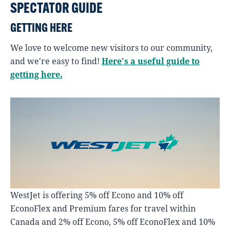
SPECTATOR GUIDE
GETTING HERE
We love to welcome new visitors to our community,
and we're easy to find!
Here's a useful guide to
getting here.
WestJet is offering 5% off Econo and 10% off
EconoFlex and Premium fares for travel within
Canada and 2% off Econo, 5% off EconoFlex and 10%