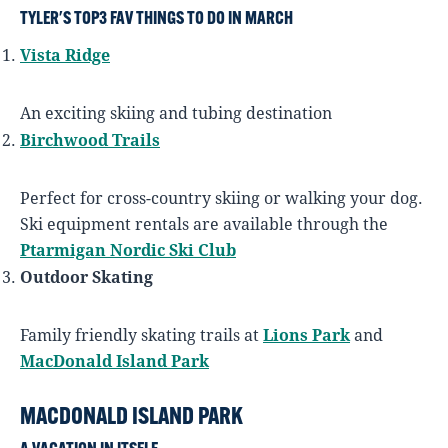
TYLER'S TOP3 FAV THINGS TO DO IN MARCH
Vista Ridge
An exciting skiing and tubing destination
Birchwood Trails
Perfect for cross-country skiing or walking your dog.
Ski equipment rentals are available through the
Ptarmigan Nordic Ski Club
Outdoor Skating
Family friendly skating trails at
Lions Park
and
MacDonald Island Park
MACDONALD ISLAND PARK