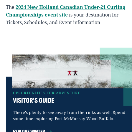
The
2024 New Holland Canadian Under-21 Curling
Championships event site
is your destination for
Tickets, Schedules, and Event information
OPPORTUNITIES FOR ADVENTURE
VISITOR'S GUIDE
There's plenty to see away from the rinks as well. Spend
some time exploring Fort McMurray Wood Buffalo.